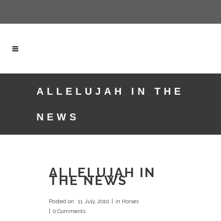
ALLELUJAH IN THE
NEWS
ALLELUJAH IN
THE NEWS
Posted on
11 July, 2010
in
Horses
0 Comments