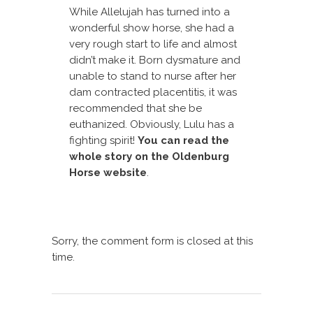
While Allelujah has turned into a
wonderful show horse, she had a
very rough start to life and almost
didn’t make it. Born dysmature and
unable to stand to nurse after her
dam contracted placentitis, it was
recommended that she be
euthanized. Obviously, Lulu has a
fighting spirit!
You can read the
whole story on the Oldenburg
Horse website
.
Sorry, the comment form is closed at this
time.