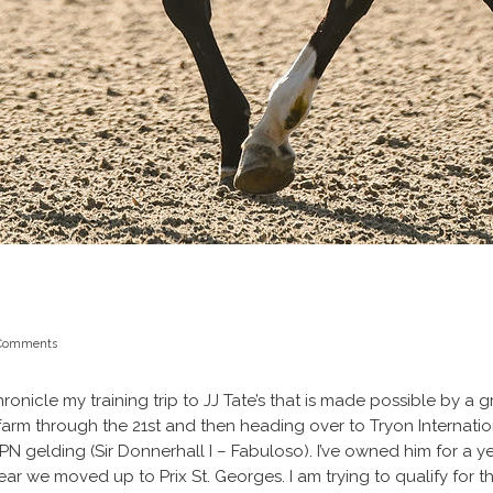
Comments
 chronicle my training trip to JJ Tate’s that is made possible by 
 her farm through the 21st and then heading over to Tryon Internat
WPN gelding (Sir Donnerhall I – Fabuloso). I’ve owned him for a 
ear we moved up to Prix St. Georges. I am trying to qualify for