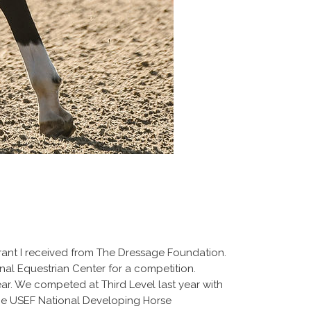
a grant I received from The Dressage Foundation.
ional Equestrian Center for a competition.
year. We competed at Third Level last year with
 the USEF National Developing Horse