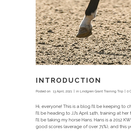
INTRODUCTION
Posted on
13 April, 2021
in
Lindgren Grant Training Trip
0 
Hi, everyone! This is a blog I’ll be keeping to
I’ll be heading to JJ’s April 14th, training at
I’ll be taking my horse Hans. Hans is a 2012 K
good scores (average of over 71%), and this y