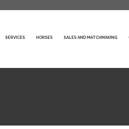
SERVICES
HORSES
SALES AND MATCHMAKING