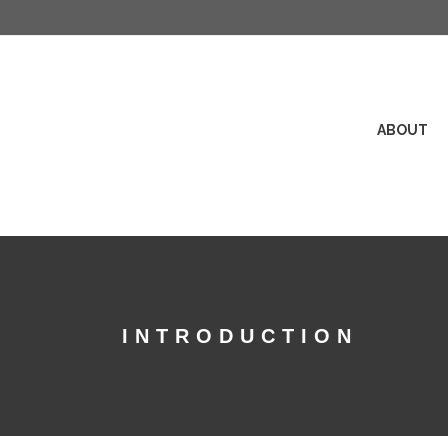
ABOUT
INTRODUCTION