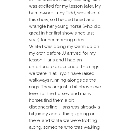
was excited for my lesson later. My
barn owner, Lucy Tidd, was also at
this show, so I helped braid and
wrangle her young horse (who did
great in her first show since last
year) for her morning rides.
While I was doing my warm up on
my own before JJ arrived for my
lesson, Hans and I had an
unfortunate experience. The rings
we were in at Tryon have raised
walkways running alongside the
rings. They are just a bit above eye
level for the horses, and many
horses find them a bit
disconcerting. Hans was already a
bit jumpy about things going on
there, and while we were trotting
along, someone who was walking