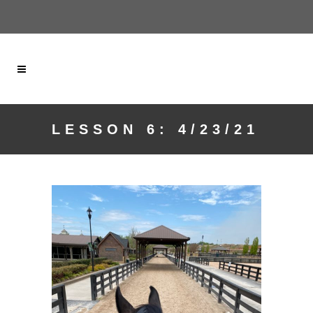
LESSON 6: 4/23/21