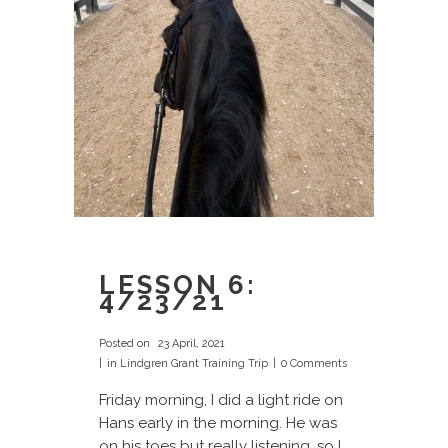
LESSON 6:
4/23/21
Posted on
23 April, 2021
in
Lindgren Grant Training Trip
0 Comments
Friday morning, I did a light ride on
Hans early in the morning. He was
on his toes but really listening, so I