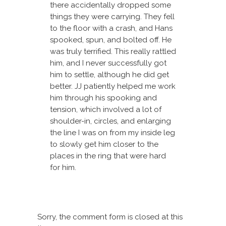
there accidentally dropped some
things they were carrying. They fell
to the floor with a crash, and Hans
spooked, spun, and bolted off. He
was truly terrified. This really rattled
him, and I never successfully got
him to settle, although he did get
better. JJ patiently helped me work
him through his spooking and
tension, which involved a lot of
shoulder-in, circles, and enlarging
the line I was on from my inside leg
to slowly get him closer to the
places in the ring that were hard
for him.
Sorry, the comment form is closed at this