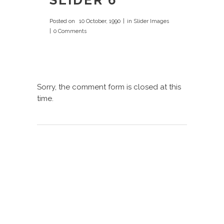
SLIDER 6
Posted on
10 October, 1990
in
Slider Images
0 Comments
Sorry, the comment form is closed at this
time.