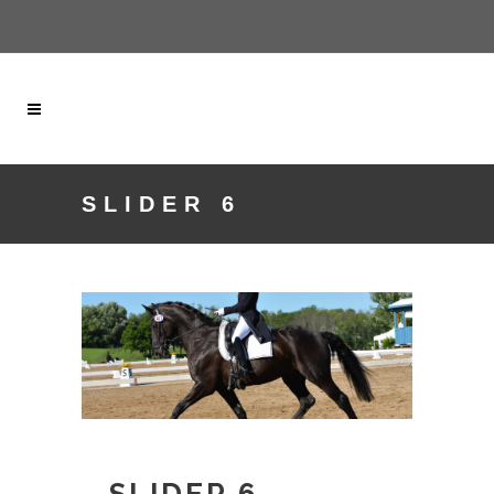
SLIDER 6