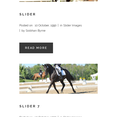
SLIDER
Posted on
10 October, 1990
in
Slider Images
by
Siobhan Byrne
READ MORE
SLIDER 7