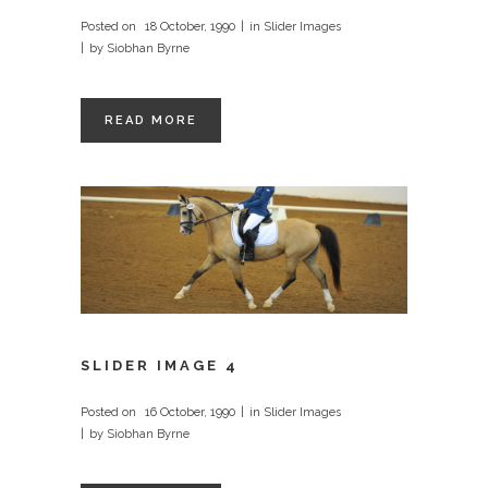
Posted on
18 October, 1990
in
Slider Images
by
Siobhan Byrne
READ MORE
SLIDER IMAGE 4
Posted on
16 October, 1990
in
Slider Images
by
Siobhan Byrne