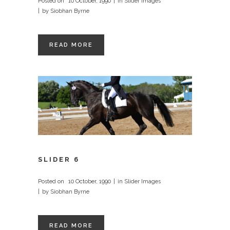
Posted on
10 October, 1990
in
Slider Images
by
Siobhan Byrne
READ MORE
SLIDER 6
Posted on
10 October, 1990
in
Slider Images
by
Siobhan Byrne
READ MORE