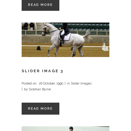
READ MORE
SLIDER IMAGE 3
Posted on
16 October, 1990
in
Slider Images
by
Siobhan Byrne
READ MORE