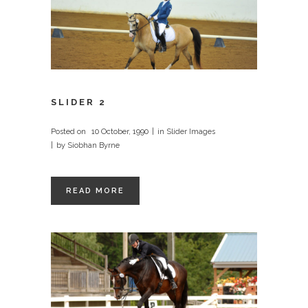
SLIDER 2
Posted on
10 October, 1990
in
Slider Images
by
Siobhan Byrne
READ MORE