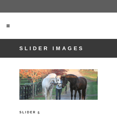
SLIDER IMAGES
SLIDER 5