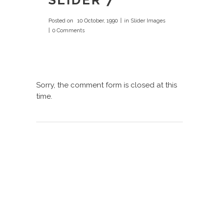
SLIDER 7
Posted on
10 October, 1990
in
Slider Images
0 Comments
Sorry, the comment form is closed at this
time.