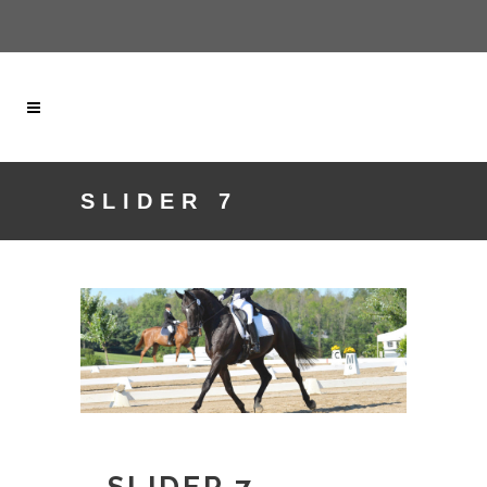
SLIDER 7